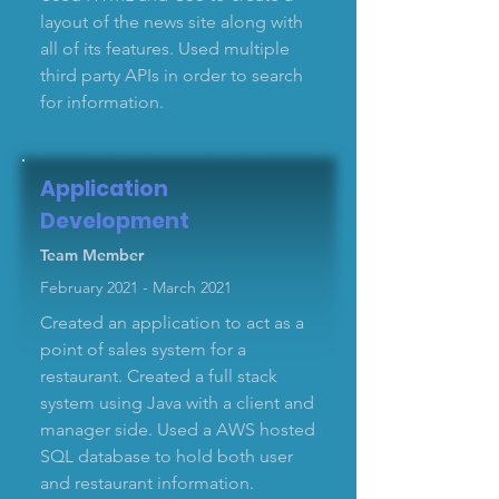
layout of the news site along with
all of its features. Used multiple
third party APIs in order to search
for information.
Application
Development
Team Member
February 2021 - March 2021
Created an application to act as a
point of sales system for a
restaurant. Created a full stack
system using Java with a client and
manager side. Used a AWS hosted
SQL database to hold both user
and restaurant information.