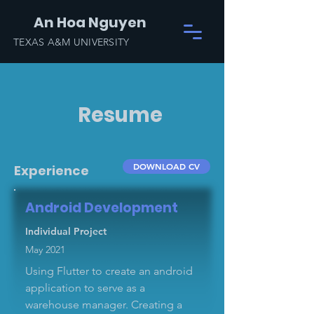
An Hoa Nguyen
TEXAS A&M UNIVERSITY
Resume
DOWNLOAD CV
Experience
Android Development
Individual Project
May 2021
Using Flutter to create an android
application to serve as a
warehouse manager. Creating a